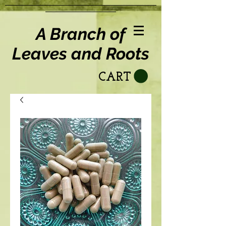
A Branch of
Leaves and Roots
CART