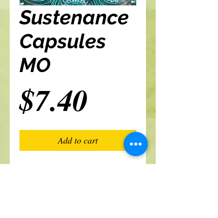
Sustenance
Capsules
MO
Price
$7.40
Add to cart