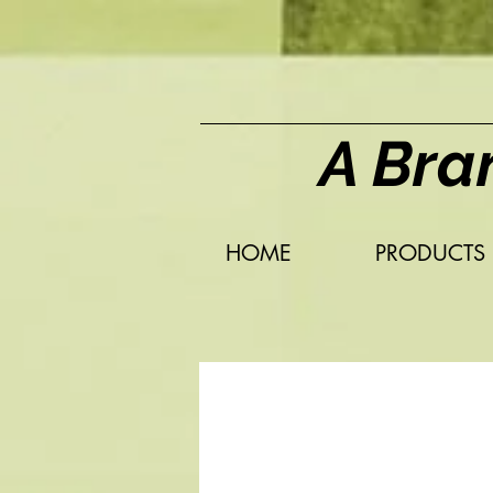
A Bra
HOME
PRODUCTS