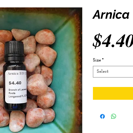
Arnica
$4.4
Size
*
Select