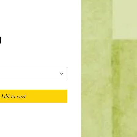
Price
0
Add to cart