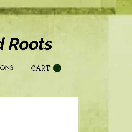
d Roots
IONS
CART