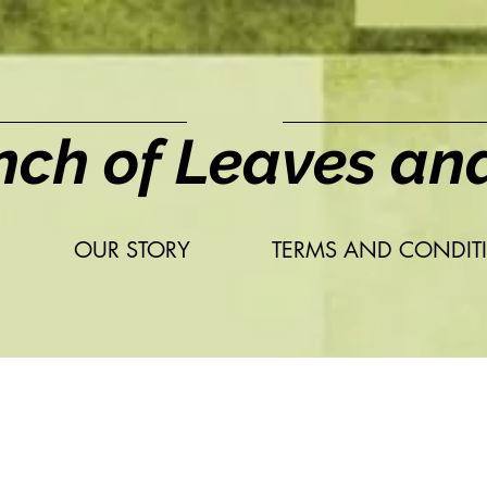
nch of Leaves an
OUR STORY
TERMS AND CONDIT