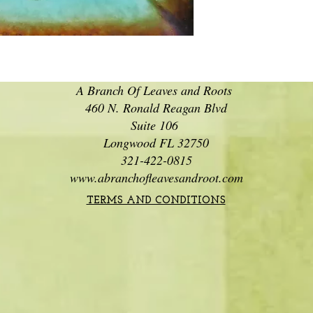
A Branch Of Leaves and Roots
460 N. Ronald Reagan Blvd
Suite 106
Longwood FL 32750
321-422-0815
www.abranchofleavesandroot.com
TERMS AND CONDITIONS