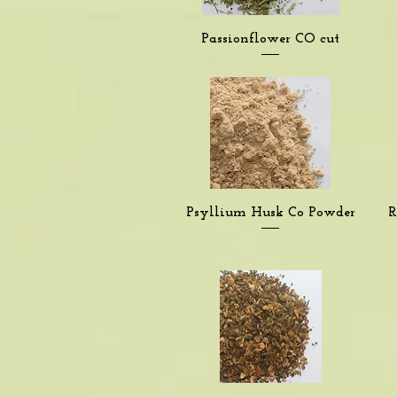
Quick View
Passionflower CO cut
Quick View
Psyllium Husk Co Powder
R