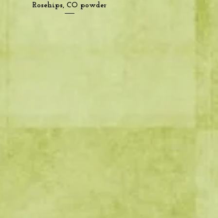
Quick View
Rosehips, CO powder