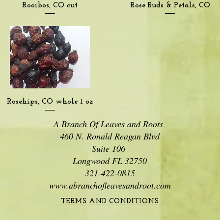
Quick View
Quick View
Rooibos, CO cut
Rose Buds & Petals, CO
Quick View
Rosehips, CO whole 1 oz
A Branch Of Leaves and Roots
460 N. Ronald Reagan Blvd
Suite 106
Longwood FL 32750
321-422-0815
www.abranchofleavesandroot.com
TERMS AND CONDITIONS