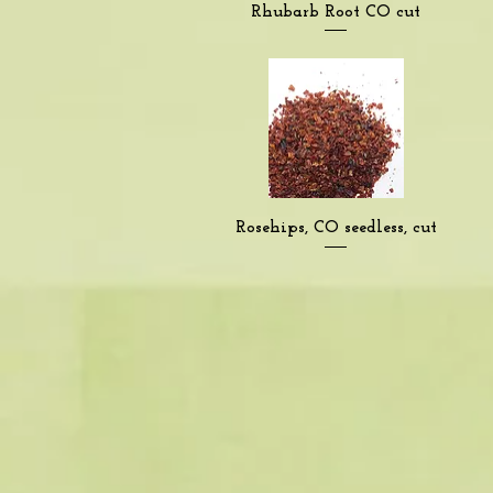
Quick View
Rhubarb Root CO cut
Quick View
Rosehips, CO seedless, cut