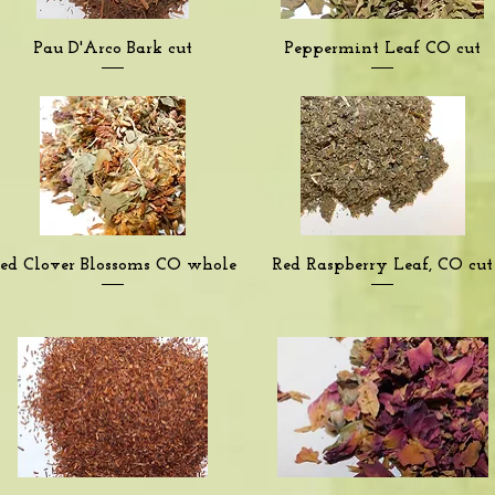
Quick View
Quick View
Pau D'Arco Bark cut
Peppermint Leaf CO cut
Quick View
Quick View
ed Clover Blossoms CO whole
Red Raspberry Leaf, CO cut