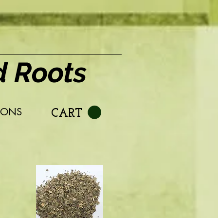
d Roots
IONS
CART