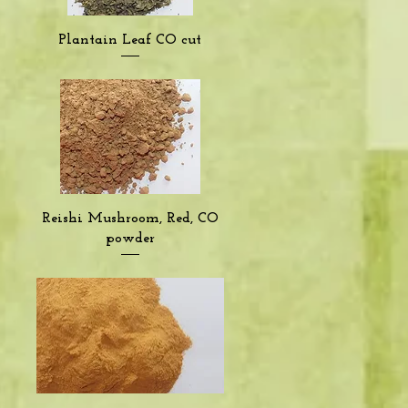
Quick View
Plantain Leaf CO cut
Quick View
Reishi Mushroom, Red, CO
powder