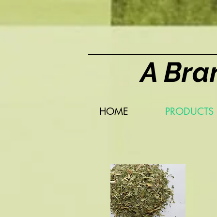
A Bra
HOME
PRODUCTS