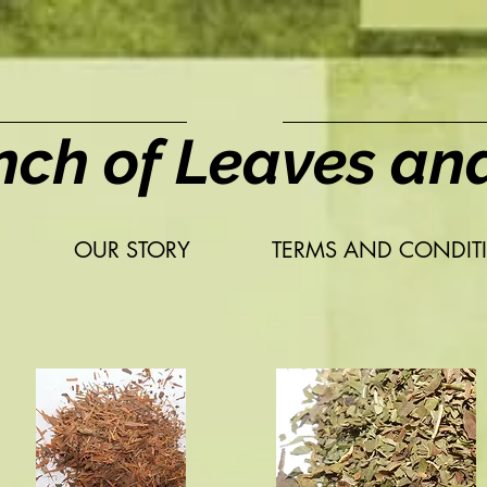
nch of Leaves an
OUR STORY
TERMS AND CONDIT