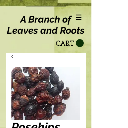
A Branch of
Leaves and Roots
CART
Rosehips,