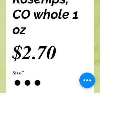
CO whole 1
oz
Price
$2.70
Size
*
Add to cart
A Branch Of Leaves and Roots