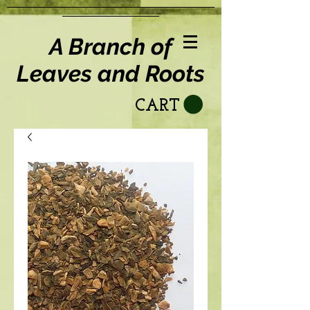
A Branch of
Leaves and Roots
CART