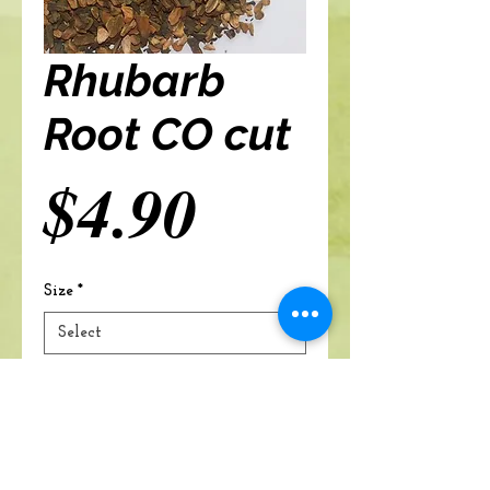
Rhubarb
Root CO cut
Price
$4.90
Size
*
Add to cart