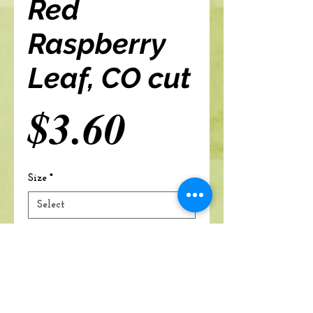
Red
Raspberry
Leaf, CO cut
Price
$3.60
Size
*
Add to cart