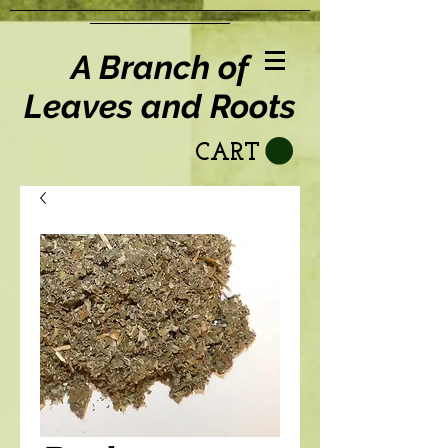
A Branch of
Leaves and Roots
CART