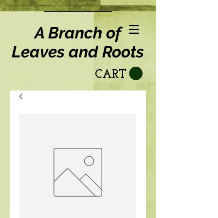
A Branch of
Leaves and Roots
CART