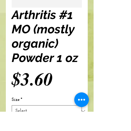
Arthritis #1
MO (mostly
organic)
Powder 1 oz
Price
$3.60
Size
*
Add to cart