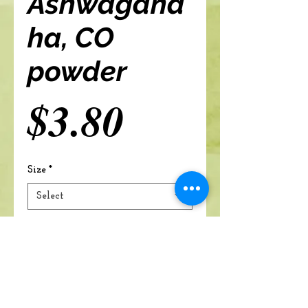
Ashwagand
ha, CO
powder
Price
$3.80
Size
*
Select
Add to cart