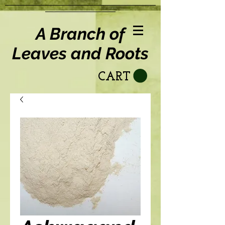
A Branch of
Leaves and Roots
CART