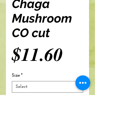
Chaga
Mushroom
CO cut
Price
$11.60
Size
*
Add to cart