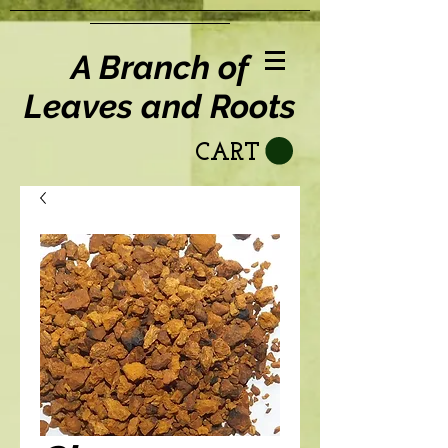
A Branch of
Leaves and Roots
CART