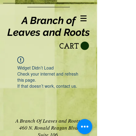
A Branch of
Leaves and Roots
CART
Widget Didn’t Load
Check your internet and refresh
this page.
If that doesn’t work, contact us.
A Branch Of Leaves and Roots
460 N. Ronald Reagan Blvd
Suite 106