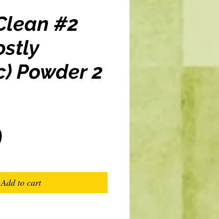
Clean #2
stly
c) Powder 2
Price
0
Add to cart