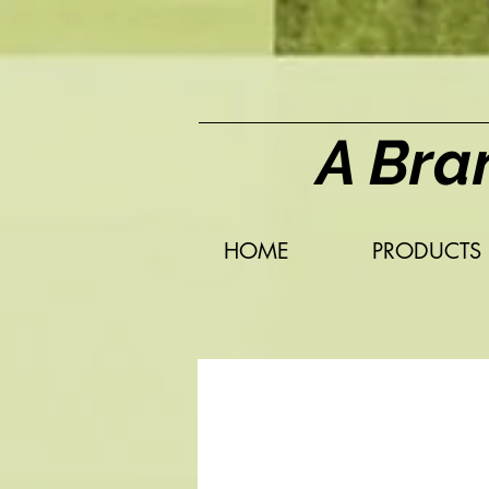
A Bra
HOME
PRODUCTS