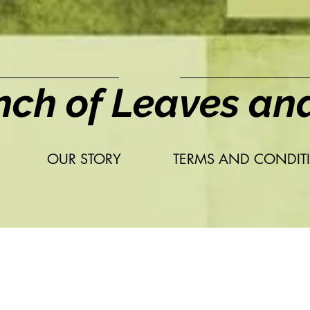
nch of Leaves an
OUR STORY
TERMS AND CONDIT