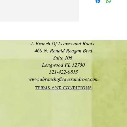
A Branch Of Leaves and Roots
460 N. Ronald Reagan Blvd
Suite 106
Longwood FL 32750
321-422-0815
www.abranchofleavesandroot.com
TERMS AND CONDITIONS