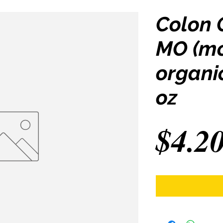
Colon 
MO (mo
organi
oz
$4.2