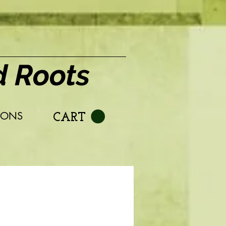
d Roots
IONS
CART