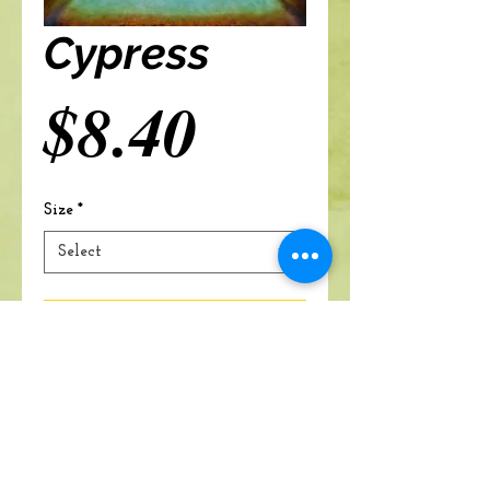
Cypress
Price
$8.40
Size
*
Select
Add to cart
A Branch Of Leaves and Roots
460 N. Ronald Reagan Blvd
Suite 106