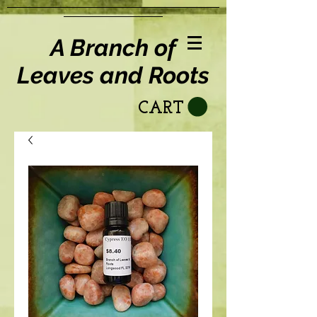
A Branch of
Leaves and Roots
CART