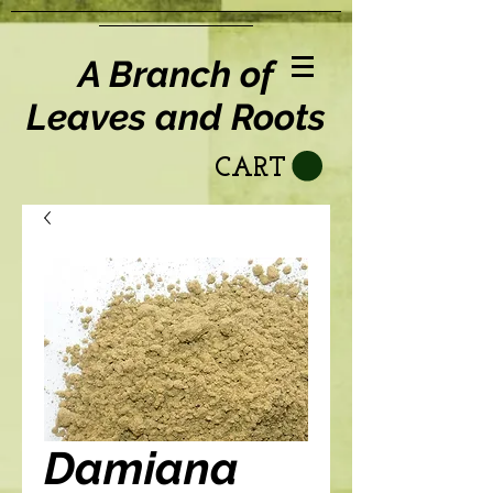
A Branch of
Leaves and Roots
CART
Damiana