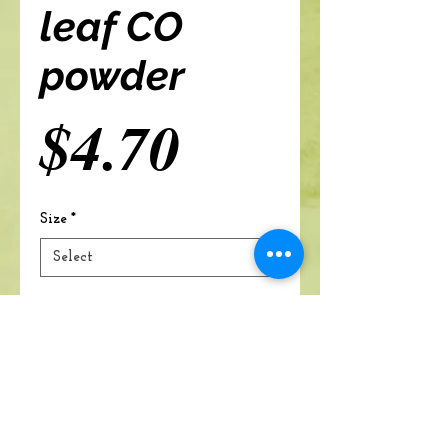
leaf CO
powder
Price
$4.70
Size
*
Add to cart
A Branch Of Leaves and Roots
460 N. Ronald Reagan Blvd