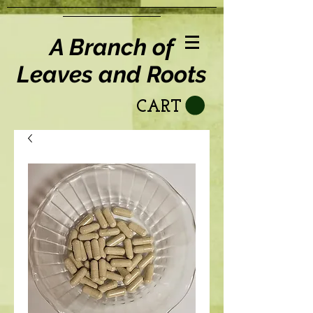
A Branch of
Leaves and Roots
CART