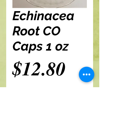
Echinacea
Root CO
Caps 1 oz
Price
$12.80
Add to cart
A Branch Of Leaves and Roots
460 N. Ronald Reagan Blvd