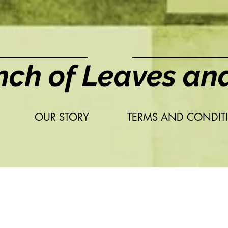
nch of Leaves an
OUR STORY
TERMS AND CONDIT