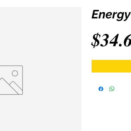
Energy
$34.