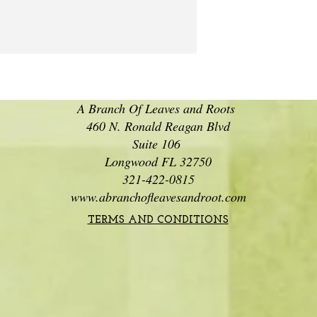
A Branch Of Leaves and Roots
460 N. Ronald Reagan Blvd
Suite 106
Longwood FL 32750
321-422-0815
www.abranchofleavesandroot.com
TERMS AND CONDITIONS