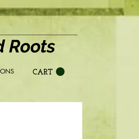
d Roots
IONS
CART