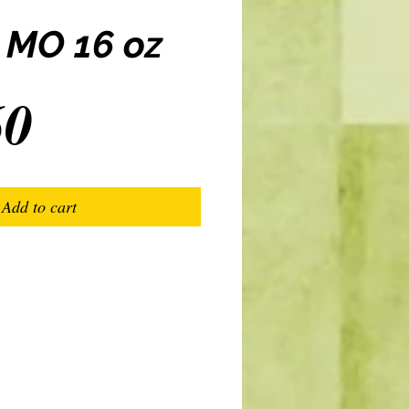
 MO 16 oz
Price
60
Add to cart