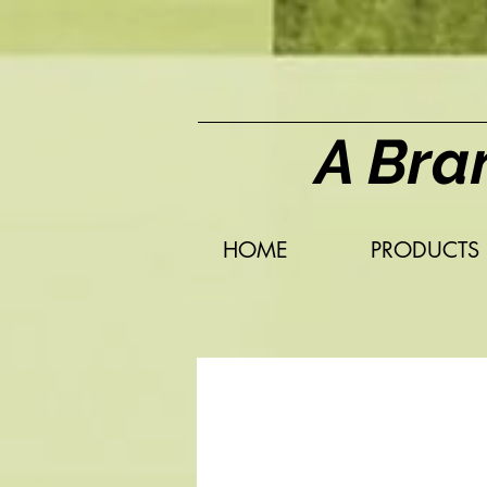
A Bra
HOME
PRODUCTS