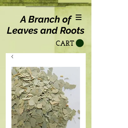
A Branch of
Leaves and Roots
CART