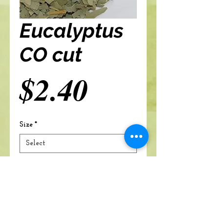
Eucalyptus
CO cut
Price
$2.40
Size
*
Add to cart