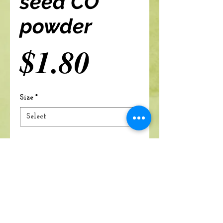
seed CO
powder
Price
$1.80
Size
*
Add to cart
A Branch Of Leaves and Roots
460 N. Ronald Reagan Blvd
Suite 106