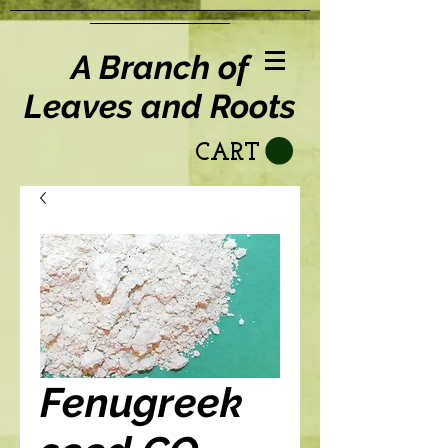
A Branch of
Leaves and Roots
CART
Fenugreek