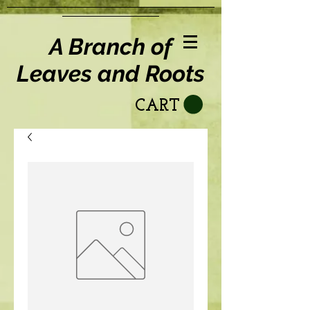
A Branch of
Leaves and Roots
CART