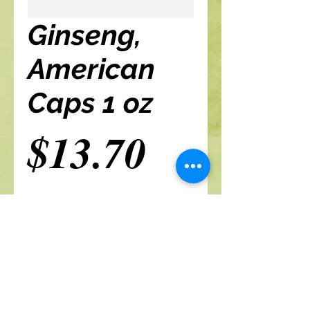
Ginseng,
American
Caps 1 oz
Price
$13.70
Add to cart
A Branch Of Leaves and Roots
460 N. Ronald Reagan Blvd