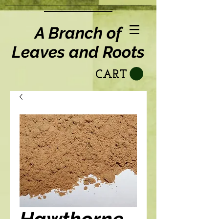
A Branch of
Leaves and Roots
CART