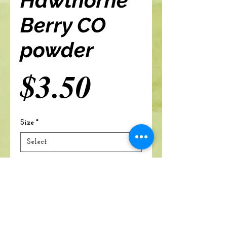
Hawthorne
Berry CO
powder
Price
$3.50
Size
*
Add to cart
A Branch Of Leaves and Roots