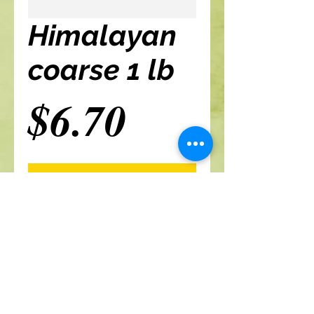
Himalayan
coarse 1 lb
Price
$6.70
Add to cart
A Branch Of Leaves and Roots
460 N. Ronald Reagan Blvd
Suite 106
Longwood FL 32750
321-422-0815