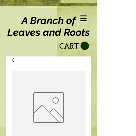
A Branch of
Leaves and Roots
CART