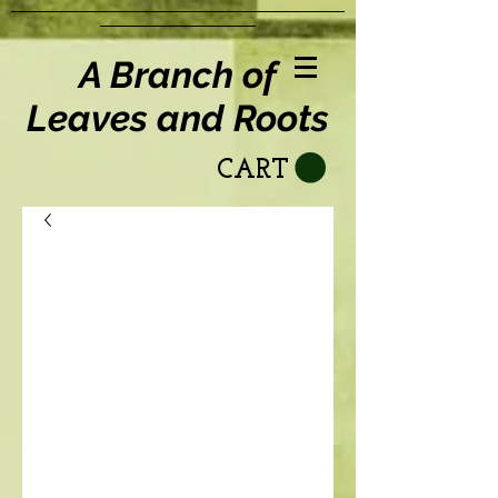
A Branch of
Leaves and Roots
CART