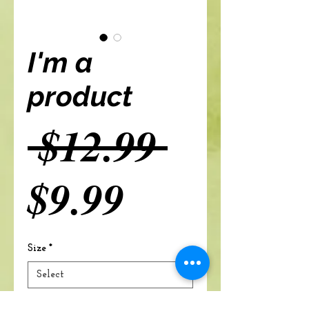
I'm a
product
Regular
 $12.99 
Sale
Price
$9.99
Price
Size
*