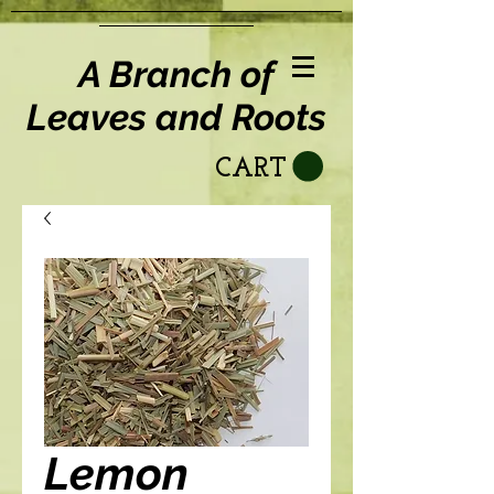
A Branch of
Leaves and Roots
CART
Lemon