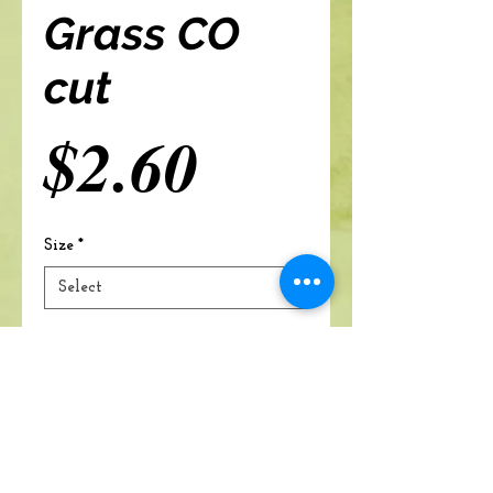
Grass CO
cut
Price
$2.60
Size
*
Add to cart
A Branch Of Leaves and Roots