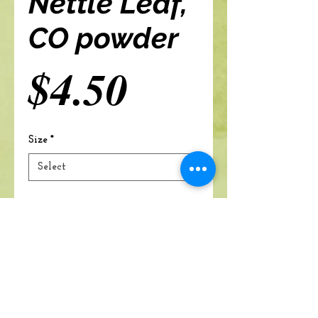
Nettle Leaf,
CO powder
Price
$4.50
Size
*
Add to cart
A Branch Of Leaves and Roots
460 N. Ronald Reagan Blvd
Suite 106