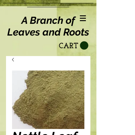
A Branch of
Leaves and Roots
CART