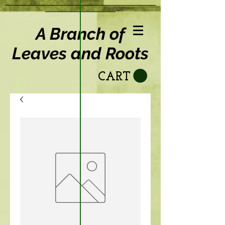
A Branch of
Leaves and Roots
CART