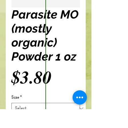
Parasite MO
(mostly
organic)
Powder 1 oz
Price
$3.80
Size
*
Add to cart