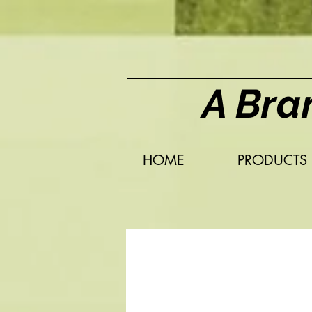
A Bra
HOME
PRODUCTS