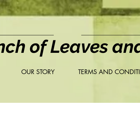
nch of Leaves an
OUR STORY
TERMS AND CONDIT