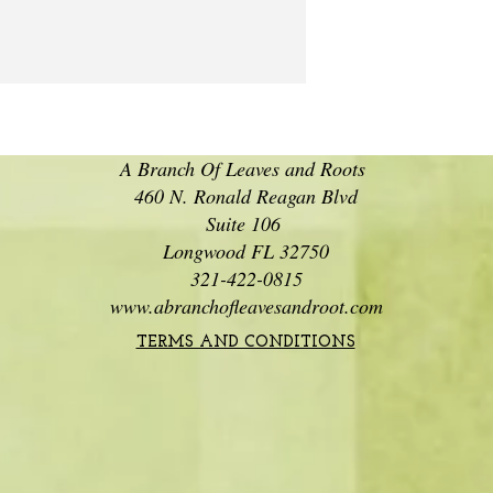
A Branch Of Leaves and Roots
460 N. Ronald Reagan Blvd
Suite 106
Longwood FL 32750
321-422-0815
www.abranchofleavesandroot.com
TERMS AND CONDITIONS