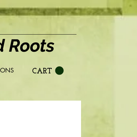
d Roots
IONS
CART