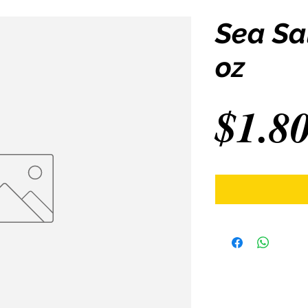
Sea Sa
oz
$1.8