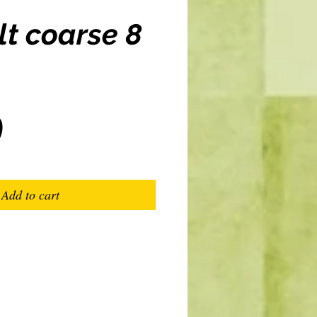
lt coarse 8
Price
0
Add to cart