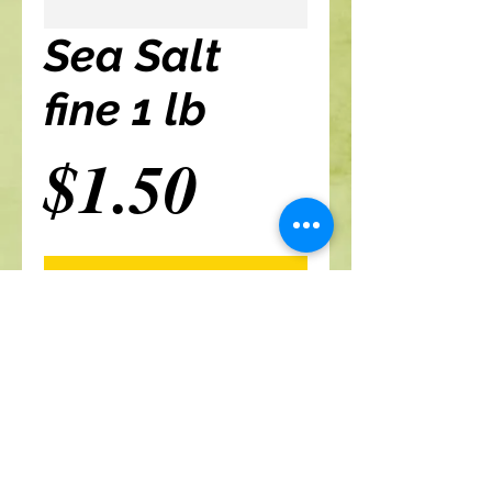
Sea Salt
fine 1 lb
Price
$1.50
Add to cart
A Branch Of Leaves and Roots
460 N. Ronald Reagan Blvd
Suite 106
Longwood FL 32750
321-422-0815