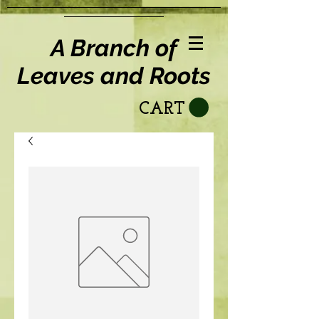
A Branch of
Leaves and Roots
CART