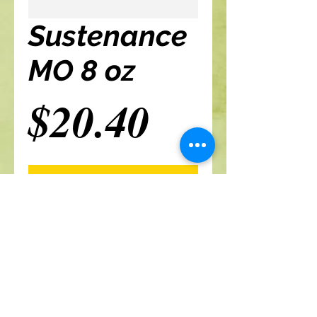
Sustenance
MO 8 oz
Price
$20.40
Add to cart
A Branch Of Leaves and Roots
460 N. Ronald Reagan Blvd
Suite 106
Longwood FL 32750
321-422-0815