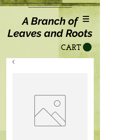
A Branch of
Leaves and Roots
CART