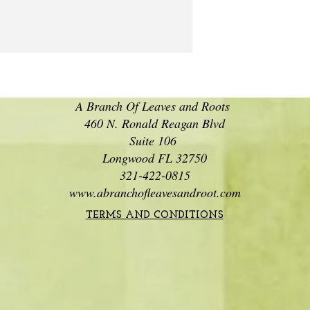
A Branch Of Leaves and Roots
460 N. Ronald Reagan Blvd
Suite 106
Longwood FL 32750
321-422-0815
www.abranchofleavesandroot.com
TERMS AND CONDITIONS