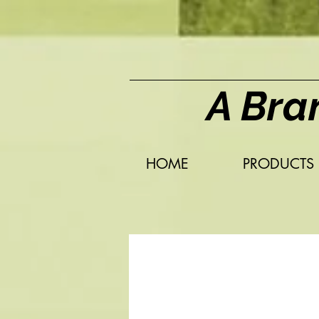
A Bra
HOME
PRODUCTS