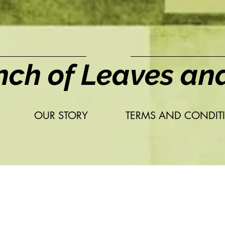
nch of Leaves an
OUR STORY
TERMS AND CONDIT