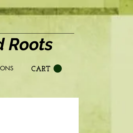
d Roots
IONS
CART