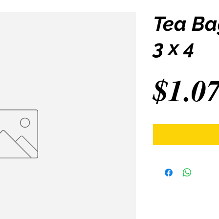
Tea Ba
3 x 4
$1.0