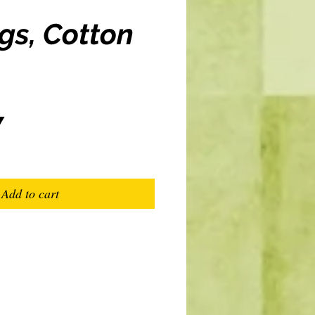
gs, Cotton
Price
7
Add to cart