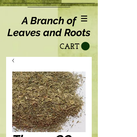
A Branch of
Leaves and Roots
CART