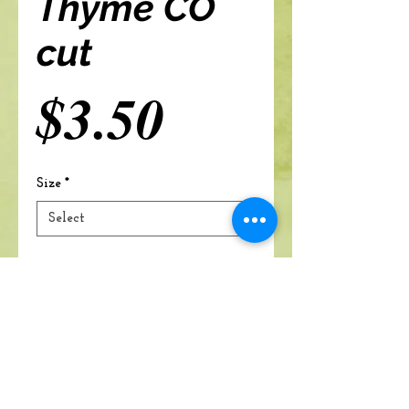
Thyme CO
cut
Price
$3.50
Size
*
Add to cart
A Branch Of Leaves and Roots
460 N. Ronald Reagan Blvd