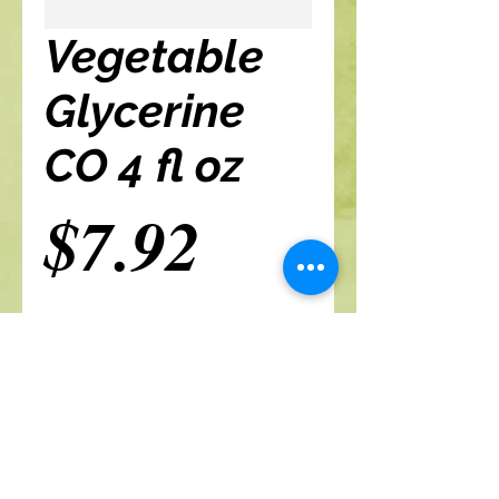
Vegetable
Glycerine
CO 4 fl oz
Price
$7.92
Add to cart
A Branch Of Leaves and Roots
460 N. Ronald Reagan Blvd