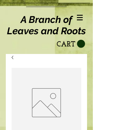
A Branch of
Leaves and Roots
CART